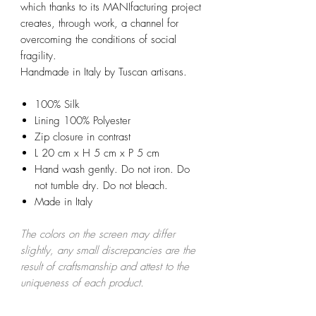
which thanks to its MANIfacturing project
creates, through work, a channel for
overcoming the conditions of social
fragility.
Handmade in Italy by Tuscan artisans.
100% Silk
Lining 100% Polyester
Zip closure in contrast
L 20 cm x H 5 cm x P 5 cm
Hand wash gently. Do not iron. Do
not tumble dry. Do not bleach.
Made in Italy
The colors on the screen may differ
slightly, any small discrepancies are the
result of craftsmanship and attest to the
uniqueness of each product.