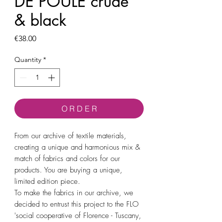
DE POULE crude
& black
Price
€38.00
Quantity
*
O R D E R
From our archive of textile materials,
creating a unique and harmonious mix &
match of fabrics and colors for our
products. You are buying a unique,
limited edition piece.
To make the fabrics in our archive, we
decided to entrust this project to the FLO
'social cooperative of Florence - Tuscany,