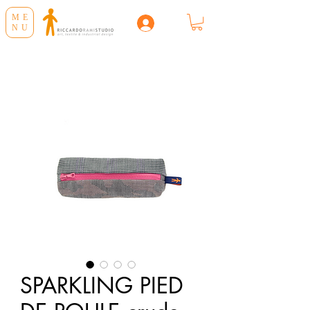
ME
NU
SPARKLING PIED