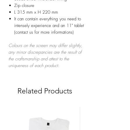
Zip closure
L 315 mm x H 220 mm
It can contain everything you need to
intensely experience and an 11" tablet
(contact us for more informations)
Colours on the screen may differ slightly,
any minor discrepancies are the result of
the craftsmanship and attest to the
uniqueness of each product.
Related Products