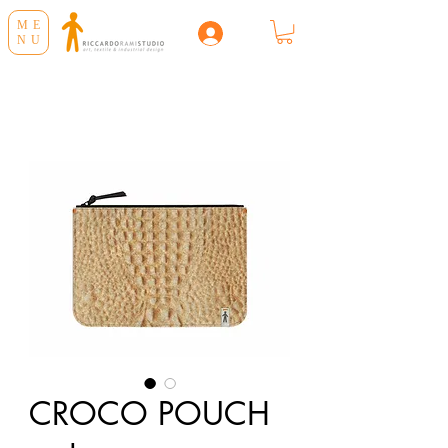
ME
NU
CROCO POUCH