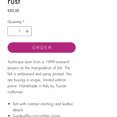
rust
Price
€85.00
Quantity
*
O R D E R
Technique born from a 1999 research
project on the manipulation of felt. The
felt is embossed and spray printed. You
are buying a unique, limited edition
piece. Handmade in Italy by Tuscan
craftsman.
Felt with contrast stitching and leather
details
Suede-effect microfiber lining