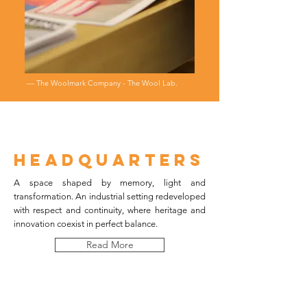
― The Woolmark Company - The Wool Lab.
HEADQUARTERs
A space shaped by memory, light and
transformation. An industrial setting redeveloped
with respect and continuity, where heritage and
innovation coexist in perfect balance.
Read More