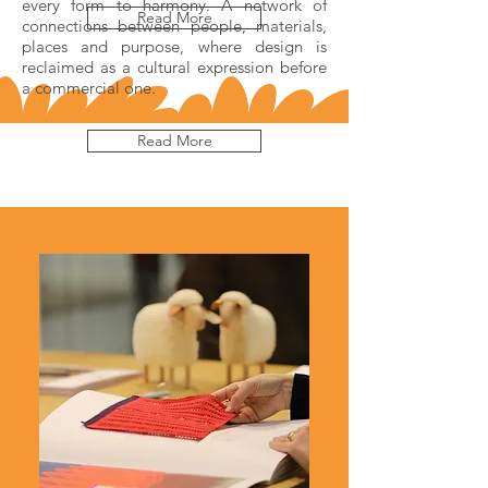
every form to harmony. A network of
Read More
connections between people, materials,
places and purpose, where design is
reclaimed as a cultural expression before
a commercial one.
Read More