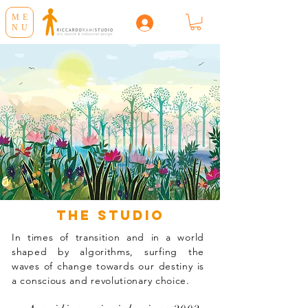
ME
NU
the studio
In times of transition and in a world
shaped by algorithms, surfing the
waves of change towards our destiny is
a conscious and revolutionary choice.