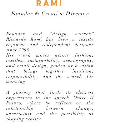
rami
Founder & Creative Director
Founder and “design worker,”
Riccardo Rami has been a textile
engineer and independent designer
since 1995.
His work moves across fashion,
textiles, sustainability, scenography,
and retail design, guided by a vision
that brings together intuition,
responsibility, and the search for
meaning.
A journey that finds its clearest
expressions in the speech Osare il
Futuro, where he reflects on the
relationship between change,
uncertainty and the possibility of
shaping reality.
SURFING THE WAVES OF THE FUTURE