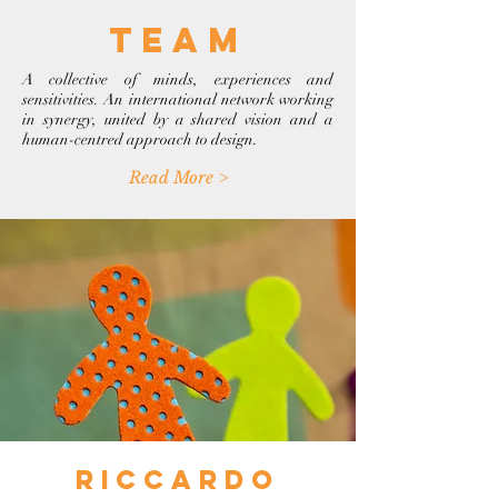
team
A collective of minds, experiences and
sensitivities. An international network working
in synergy, united by a shared vision and a
human-centred approach to design.
Read More >
riccardo