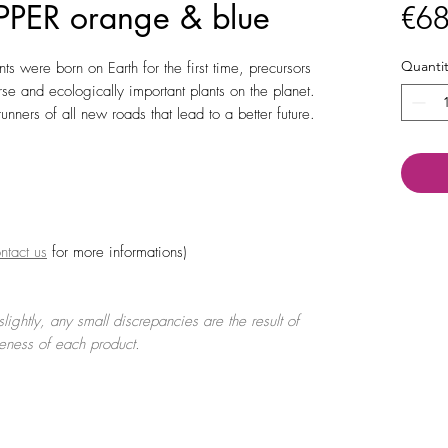
ER orange & blue
€68
Quantit
ts were born on Earth for the first time, precursors
e and ecologically important plants on the planet.
nners of all new roads that lead to a better future.
ntact us
for more informations)
lightly, any small discrepancies are the result of
ueness of each product.