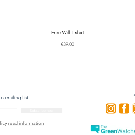
Quick View
Free Will T-shirt
Price
€39.00
o mailing list
Subscribe now
licy
read information