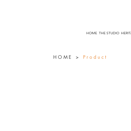
HOME
THE STUDIO
HERI
HOME
>
Product