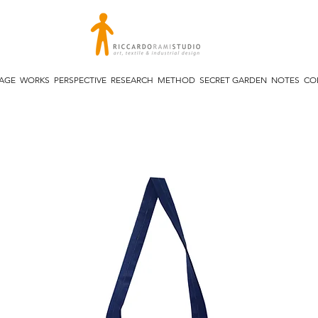
TAGE
WORKS
PERSPECTIVE
RESEARCH
METHOD
SECRET GARDEN
NOTES
CO