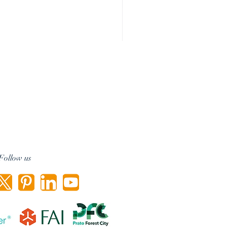
Follow us