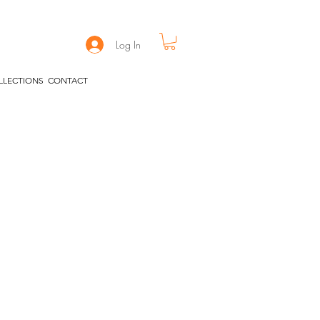
Log In
LLECTIONS
CONTACT