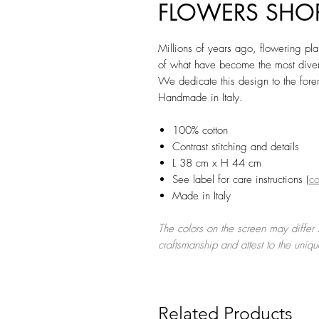
FLOWERS SHOPP
Millions of years ago, flowering plan
of what have become the most divers
We dedicate this design to the foreru
Handmade in Italy.
100% cotton
Contrast stitching and details
L 38 cm x H 44 cm
See label for care instructions (
co
Made in Italy
The colors on the screen may differ s
craftsmanship and attest to the uniq
Related Products