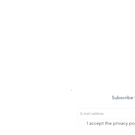
Subscribe t
I accept the privacy po