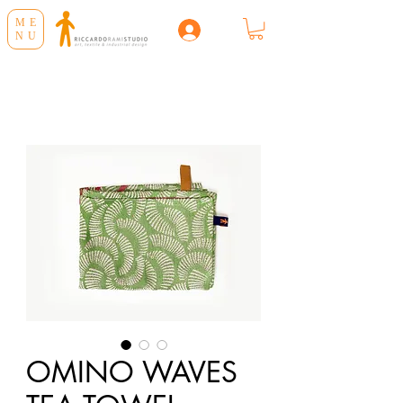
ME
NU
OMINO WAVES