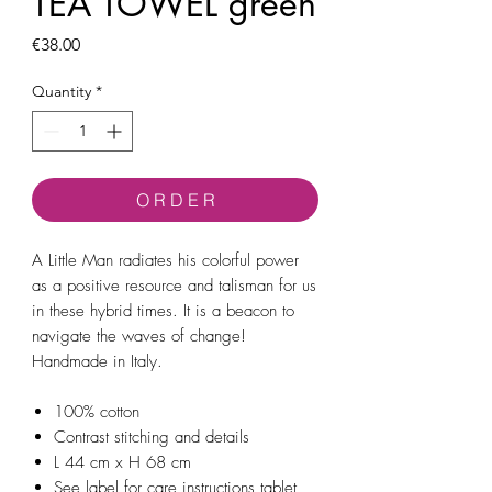
TEA TOWEL green
Price
€38.00
Quantity
*
O R D E R
A Little Man radiates his colorful power
as a positive resource and talisman for us
in these hybrid times. It is a beacon to
navigate the waves of change!
Handmade in Italy.
100% cotton
Contrast stitching and details
L 44 cm x H 68 cm
See label for care instructions tablet