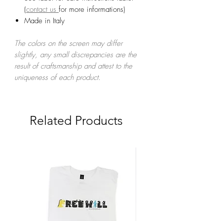
(
contact us
for more informations)
Made in Italy
The colors on the screen may differ
slightly, any small discrepancies are the
result of craftsmanship and attest to the
uniqueness of each product.
Related Products