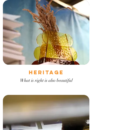
Heritage
What is right is also beautiful