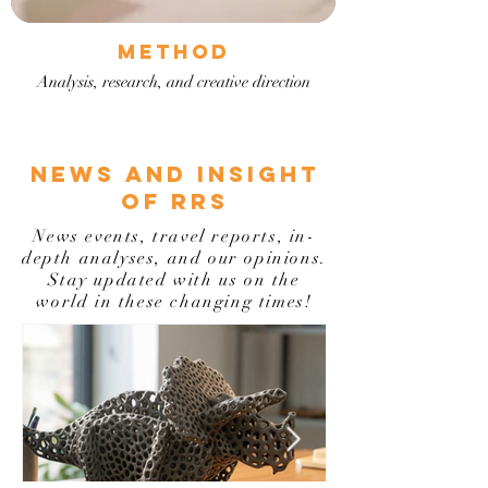
METHOD
Analysis, research, and creative direction
NEWS AND INSIGHT
OF RRS
News events, travel reports, in-
depth analyses, and our opinions.
Stay updated with us on the
world in these changing times!