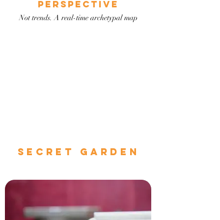
PERSPECTIVE
Not trends. A real-time archetypal map
secret garden