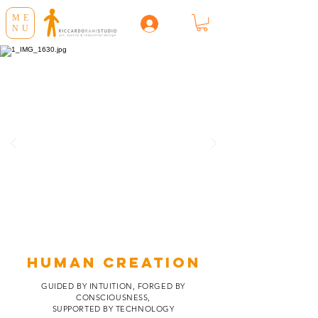
ME
NU
HUMAN CREATION
GUIDED BY INTUITION, FORGED BY
CONSCIOUSNESS,
SUPPORTED BY TECHNOLOGY