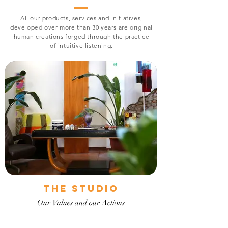
All our products, services and initiatives,
developed over more than 30 years are original
human creations forged through the practice
of intuitive listening.
The Studio
Our Values and our Actions