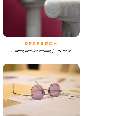
RESEARCH
A living practice shaping future needs