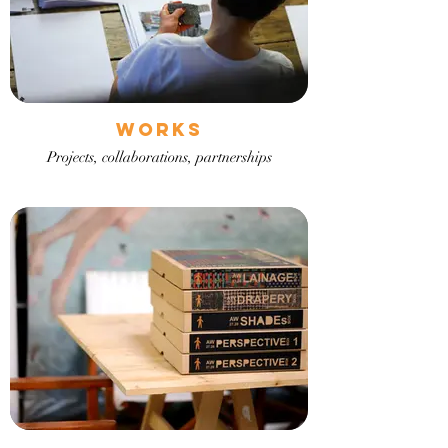
Works
Projects, collaborations, partnerships