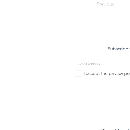
Previous
Subscribe t
I accept the privacy po