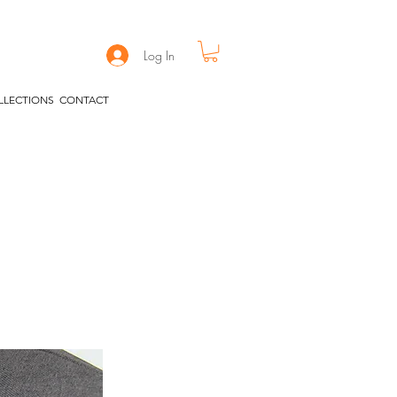
Log In
LLECTIONS
CONTACT