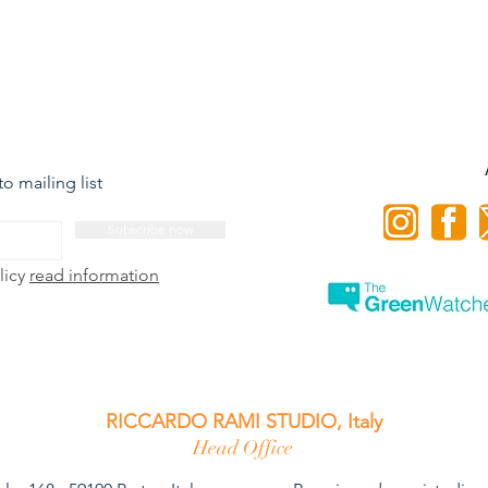
o mailing list
Subscribe now
licy
read information
RICCARDO RAMI STUDIO, Italy
Head Office