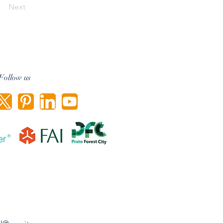
Next
Follow us