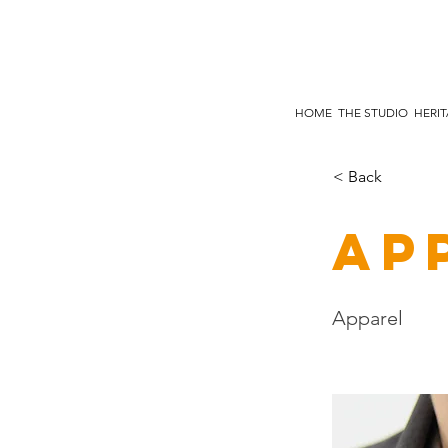
HOME
THE STUDIO
HERI
< Back
Ap
Apparel