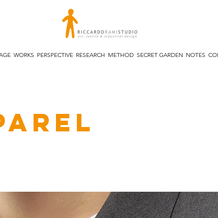
TAGE
WORKS
PERSPECTIVE
RESEARCH
METHOD
SECRET GARDEN
NOTES
CO
parel