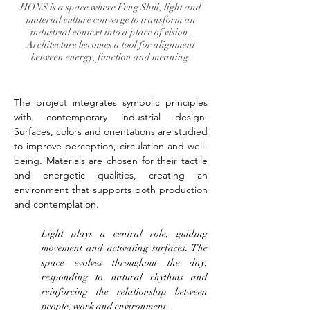
HONS is a space where Feng Shui, light and
material culture converge to transform an
industrial context into a place of vision.
Architecture becomes a tool for alignment
between energy, function and meaning.
The project integrates symbolic principles 
with contemporary industrial design. 
Surfaces, colors and orientations are studied 
to improve perception, circulation and well-
being. Materials are chosen for their tactile 
and energetic qualities, creating an 
environment that supports both production 
and contemplation.
Light plays a central role, guiding 
movement and activating surfaces. The 
space evolves throughout the day, 
responding to natural rhythms and 
reinforcing the relationship between 
people, work and environment.