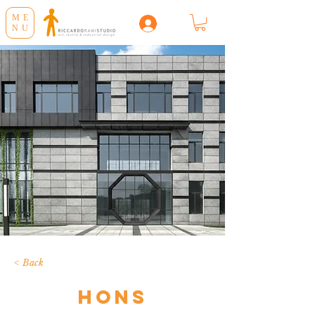
ME
NU
< Back
Hons