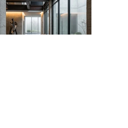
HONS is an industrial space transformed into
a conscious environment, where tradition and
modernity coexist through balance and
intention.
Previous
Next
RICCARDO RAMI STUDIO, Italy
Head Office