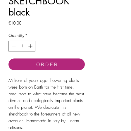
SKETCHBOOK
black
Price
€10.00
Quantity
*
O R D E R
Millions of years ago, flowering plants
were born on Earth for the first time,
precursors to what have become the most
diverse and ecologically important plants
on the planet. We dedicate this
sketchbook to the forerunners of all new
avenues. Handmade in Italy by Tuscan
artisans.