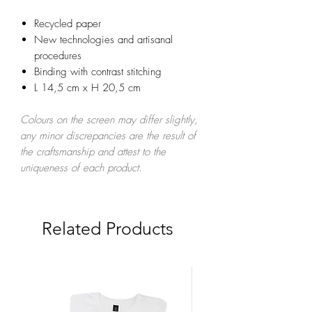
Recycled paper
New technologies and artisanal
procedures
Binding with contrast stitching
L 14,5 cm x H 20,5 cm
Colours on the screen may differ slightly,
any minor discrepancies are the result of
the craftsmanship and attest to the
uniqueness of each product.
Related Products