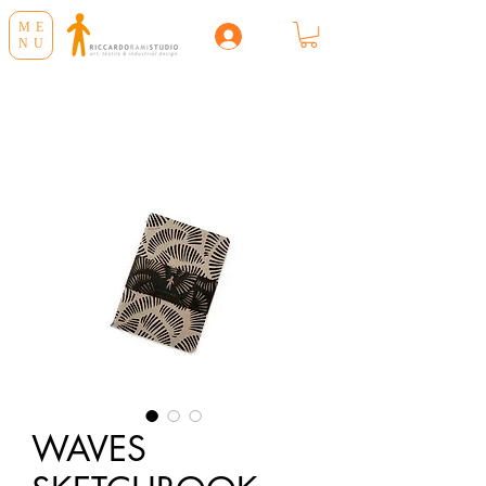
ME
NU
WAVES