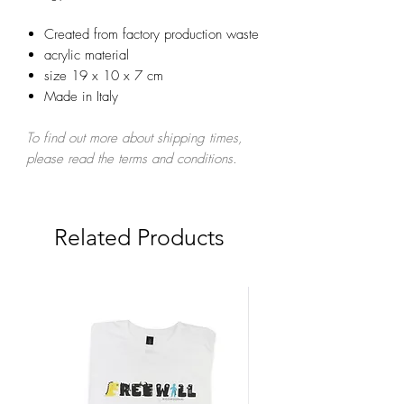
Created from factory production waste
acrylic material
size 19 x 10 x 7 cm
Made in Italy
To find out more about shipping times,
please read the terms and conditions.
Related Products