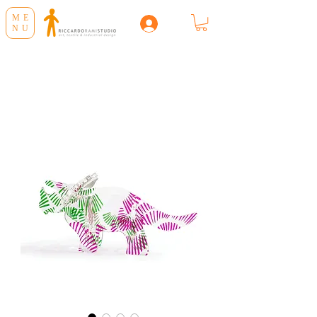
ME
NU