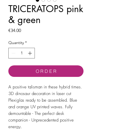
TRICERATOPS pink
& green
Price
€34.00
Quantity
*
O R D E R
A positive talisman in these hybrid times.
3D dinosaur decoration in laser cut
Plexiglas ready to be assembled. Blue
and orange UV printed waves. Fully
demountable - The perfect desk
companion - Unprecedented positive
energy.