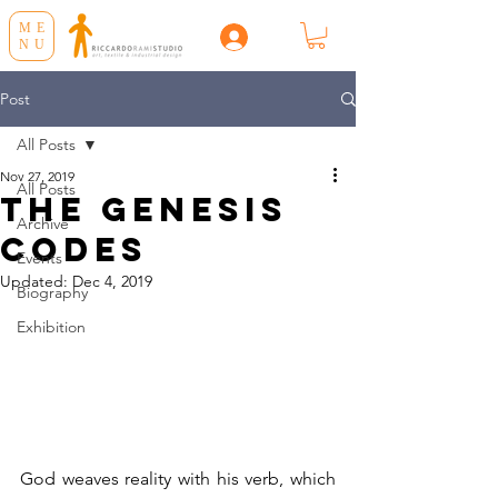
ME
NU
Post
All Posts
Nov 27, 2019
All Posts
THE GENESIS
Archive
CODES
Events
Updated:
Dec 4, 2019
Biography
Exhibition
God weaves reality with his verb, which 