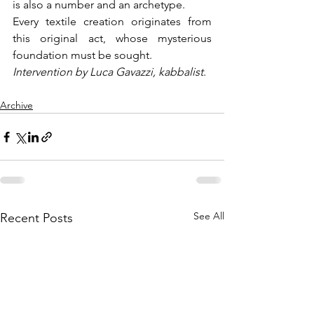
is also a number and an archetype.
Every textile creation originates from 
this original act, whose mysterious 
foundation must be sought.
Intervention by Luca Gavazzi, kabbalist
.
Archive
See All
Recent Posts