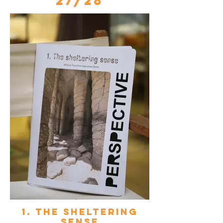
27/28
1. The sheltering
sense