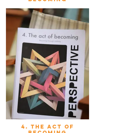
4. The act of
becoming