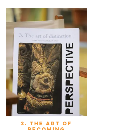
3. The art of
becoming