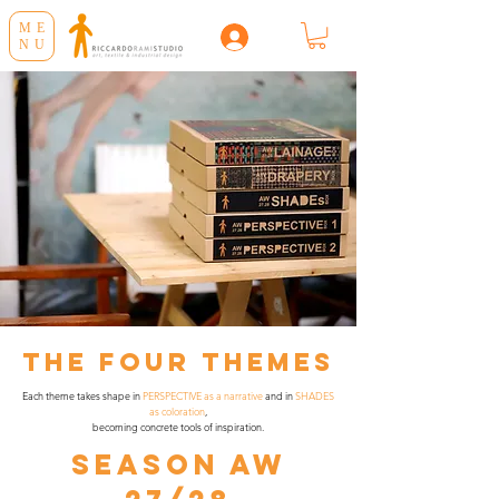
ME
NU
The Four Themes
Each theme takes shape in
PERSPECTIVE as a narrative
and in
SHADES
as coloration
,
becoming concrete tools of inspiration.
SEASON AW