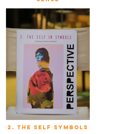
2. The self symbols