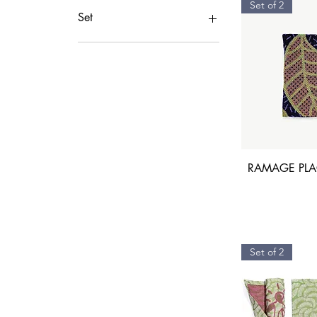
Set of 2
Set
1 Mug Cup
1Plate
2 Mug Cup
2Plates
6 Plates
6Plates
RAMAGE PLAC
Set of 2