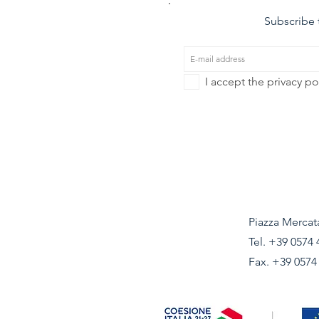
Subscribe t
I accept the privacy po
Piazza Mercata
Tel.
+39 0574 
Fax. +39 0574