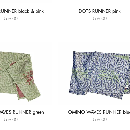
UNNER black & pink
DOTS RUNNER pink
Quick View
Quick View
Price
Price
€69.00
€69.00
VES RUNNER green
OMINO WAVES RUNNER blu
Quick View
Quick View
Price
Price
€69.00
€69.00