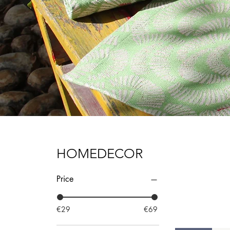
HOMEDECOR
Price
€29
€69