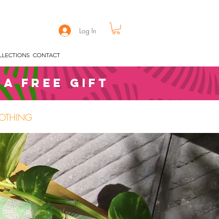
Log In
LLECTIONS
CONTACT
 a free gift
OTHING