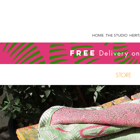
HOME
THE STUDIO
HERI
FREE
Delivery on
STORE