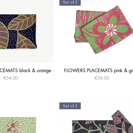
Set of 2
EMATS black & orange
FLOWERS PLACEMATS pink & gr
Quick View
Quick View
Price
Price
€54.00
€54.00
Set of 2