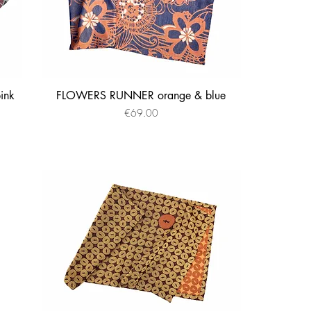
ink
FLOWERS RUNNER orange & blue
Quick View
Price
€69.00