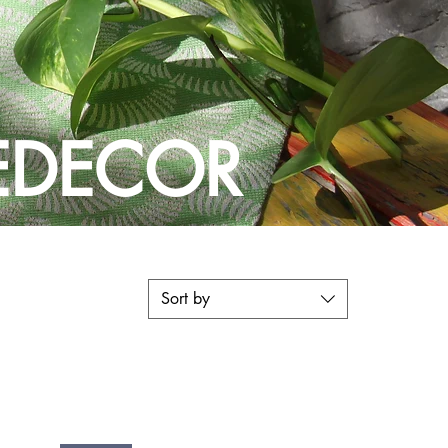
DECOR
Sort by