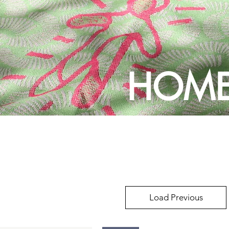
HOME
Load Previous