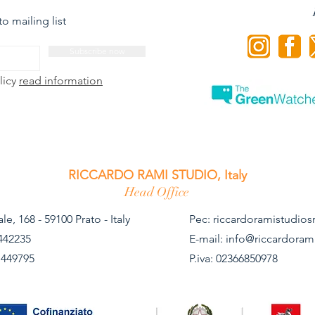
o mailing list
Subscribe now
licy
read information
RICCARDO RAMI STUDIO, Italy
Head Office
le, 168 - 59100 Prato - Italy
Pec:
riccardoramistudiosr
442235
E-mail:
info@riccardoram
 449795 ​
P.iva: 02366850978