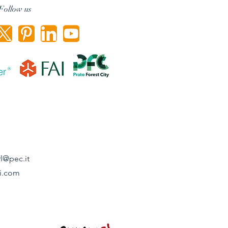
Follow us
l@pec.it
i.com