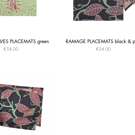
ES PLACEMATS green
RAMAGE PLACEMATS black & p
Quick View
Quick View
Price
Price
€54.00
€54.00