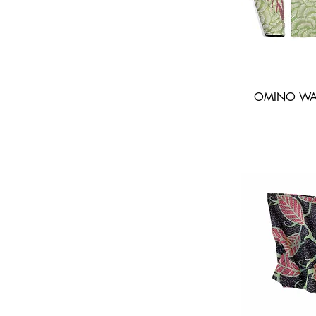
OMINO WAV