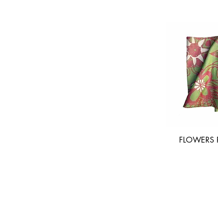
FLOWERS R