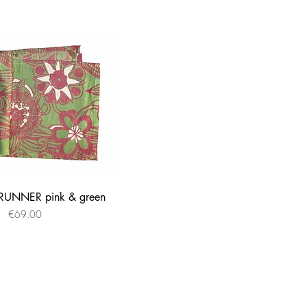
UNNER pink & green
Quick View
Price
€69.00