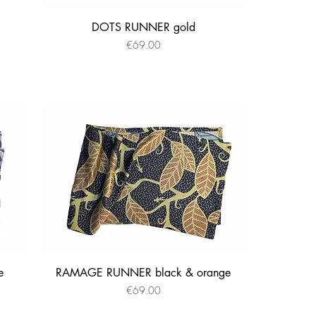
DOTS RUNNER gold
Quick View
Price
€69.00
e
RAMAGE RUNNER black & orange
Quick View
Price
€69.00