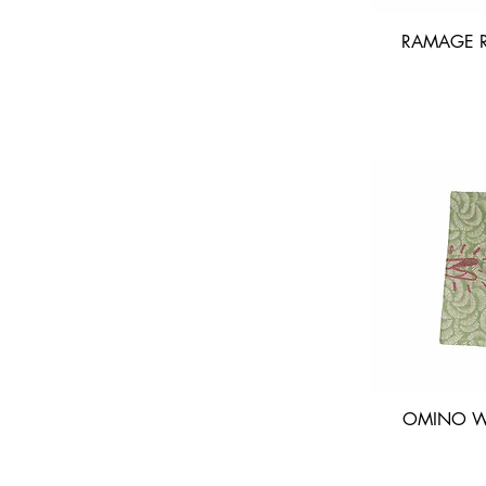
RAMAGE R
OMINO WA