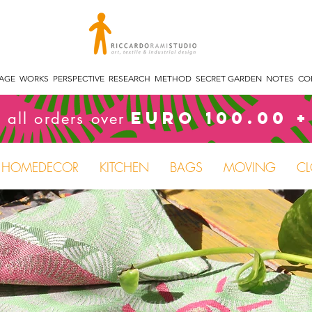
TAGE
WORKS
PERSPECTIVE
RESEARCH
METHOD
SECRET GARDEN
NOTES
CO
Euro 100.00 +
 all orders over
HOMEDECOR
KITCHEN
BAGS
MOVING
CL