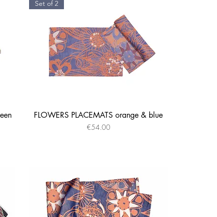
Set of 2
een
FLOWERS PLACEMATS orange & blue
Quick View
Price
€54.00